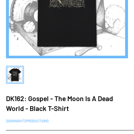
DK162: Gospel - The Moon Is A Dead
World - Black T-Shirt
DOGKNIGHTSPRODUCTIONS