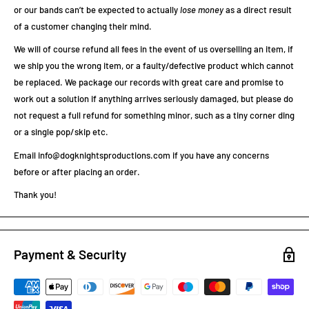
or our bands can’t be expected to actually
lose
money
as a direct result
of a customer changing their mind.
We will of course refund all fees in the event of us overselling an item, if
we ship you the wrong item, or a faulty/defective product which cannot
be replaced. We package our records with great care and promise to
work out a solution if anything arrives seriously damaged, but please do
not request a full refund for something minor, such as a tiny corner ding
or a single pop/skip etc.
Email info@dogknightsproductions.com if you have any concerns
before or after placing an order.
Thank you!
Payment & Security