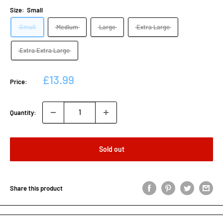
Size:
Small
Small
Medium
Large
Extra Large
Extra Extra Large
Sale
£13.99
Price:
price
Quantity:
Sold out
Share this product