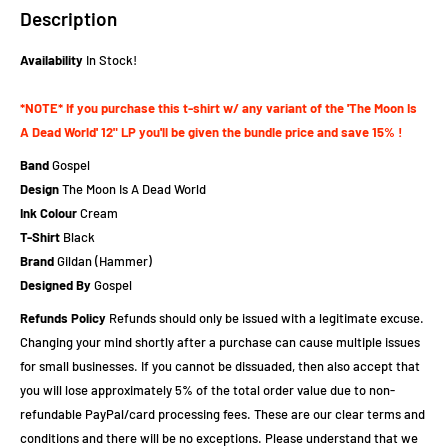
Description
Availability
In Stock!
*NOTE* If you purchase this t-shirt w/ any variant of the 'The Moon Is
A Dead World' 12" LP you'll be given the bundle price and save 15% !
Band
Gospel
Design
The Moon Is A Dead World
Ink Colour
Cream
T-Shirt
Black
Brand
Gildan (Hammer)
Designed By
Gospel
Refunds Policy
Refunds should only be issued with a legitimate excuse.
Changing your mind shortly after a purchase can cause multiple issues
for small businesses. If you cannot be dissuaded, then also accept that
you will lose approximately 5% of the total order value due to non-
refundable PayPal/card processing fees. These are our clear terms and
conditions and there will be no exceptions. Please understand that we